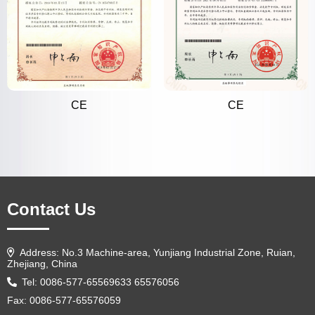
CE
CE
Contact Us
Address: No.3 Machine-area, Yunjiang Industrial Zone, Ruian,
Zhejiang, China
Tel: 0086-577-65569633 65576056
Fax: 0086-577-65576059