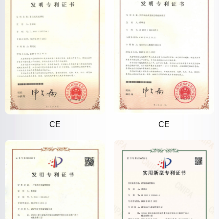
CE
CE