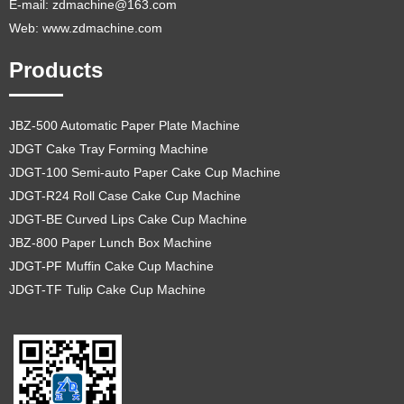
E-mail:
zdmachine@163.com
Web: www.zdmachine.com
Products
JBZ-500 Automatic Paper Plate Machine
JDGT Cake Tray Forming Machine
JDGT-100 Semi-auto Paper Cake Cup Machine
JDGT-R24 Roll Case Cake Cup Machine
JDGT-BE Curved Lips Cake Cup Machine
JBZ-800 Paper Lunch Box Machine
JDGT-PF Muffin Cake Cup Machine
JDGT-TF Tulip Cake Cup Machine