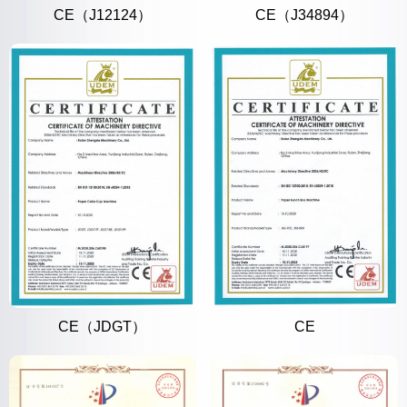
CE（J12124）
CE（J34894）
CE（JDGT）
CE