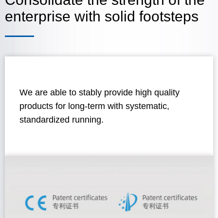
enterprise with solid footsteps
We are able to stably provide high quality
products for long-term with systematic,
standardized running.