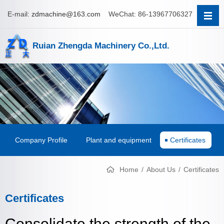
E-mail:
zdmachine@163.com
WeChat: 86-13967706327
Ruian Zhengda Machinery Co.,Ltd.
Company Profile
Plant and equipment
Certificates
Home
About Us
Certificates
Certificates
Consolidate the strength of the