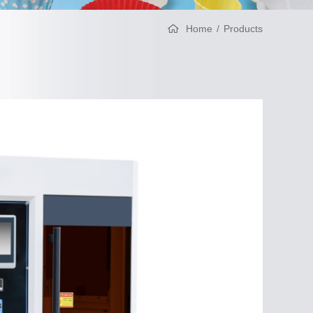
Home
Products