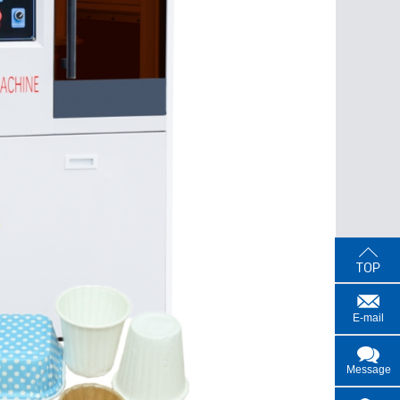
E-mail
Message