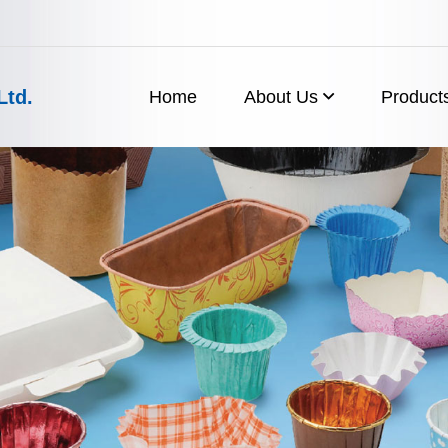
Ltd.
Home
About Us
Product