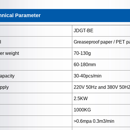
hnical Parameter
JDGT-BE
l
Greaseproof paper / PET pa
er weight
70-130g
60-180mm
apacity
30-40pcs/min
upply
220V 50Hz and 380V 50H
2.5KW
1000KG
>0.6mpa 0.3m3/min