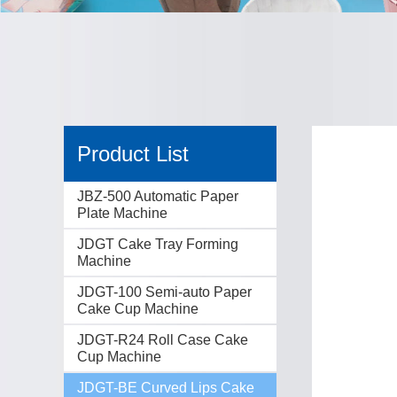
Product List
JBZ-500 Automatic Paper
Plate Machine
JDGT Cake Tray Forming
Machine
JDGT-100 Semi-auto Paper
Cake Cup Machine
JDGT-R24 Roll Case Cake
Cup Machine
JDGT-BE Curved Lips Cake