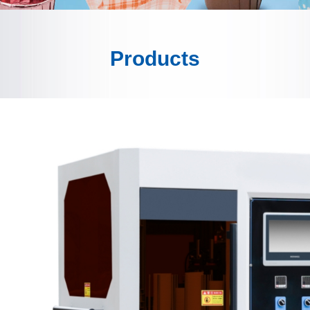
Products