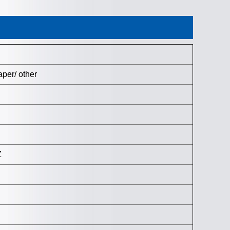
per/ other
Z