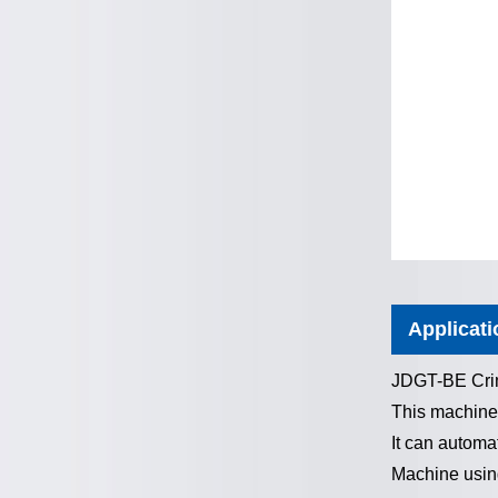
Applicati
JDGT-BE Crim
This machine
It can automat
Machine using