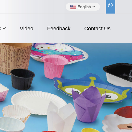
English
s
Video
Feedback
Contact Us