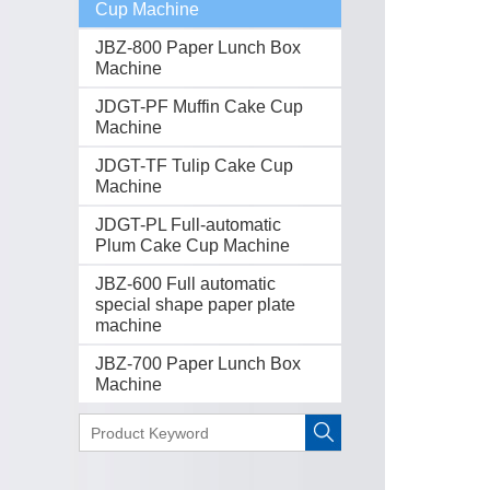
Cup Machine
JBZ-800 Paper Lunch Box
Machine
JDGT-PF Muffin Cake Cup
Machine
JDGT-TF Tulip Cake Cup
Machine
JDGT-PL Full-automatic
Plum Cake Cup Machine
JBZ-600 Full automatic
special shape paper plate
machine
JBZ-700 Paper Lunch Box
Machine