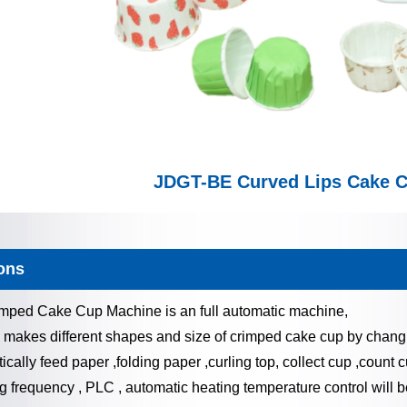
JDGT-BE Curved Lips Cake 
ons
ped Cake Cup Machine is an full automatic machine,
 makes different shapes and size of crimped cake cup by chang
ically feed paper ,folding paper ,curling top, collect cup ,count c
 frequency , PLC , automatic heating temperature control will be