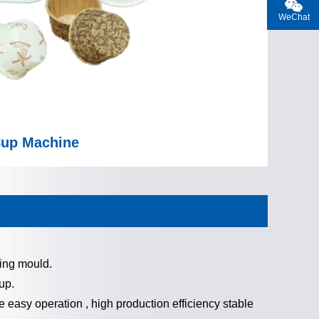
WeChat
Cup Machine
ing mould.
up.
 easy operation , high production efficiency stable