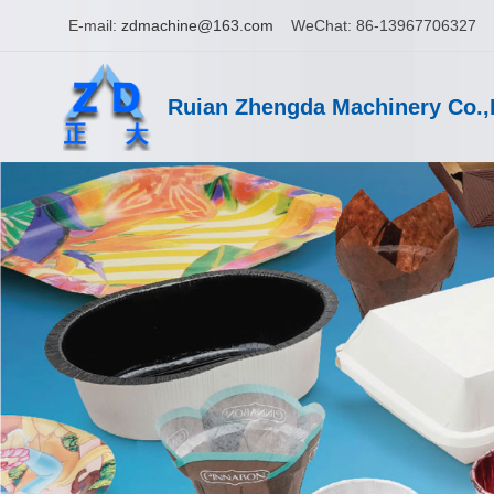
E-mail:
zdmachine@163.com
WeChat: 86-13967706327
Ruian Zhengda Machinery Co.,