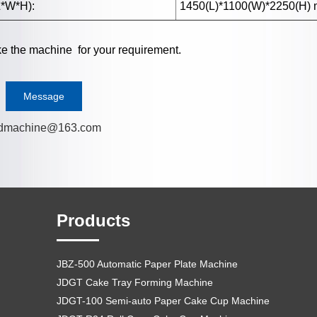
*W*H):
1450(L)*1100(W)*2250(H)
 the machine for your requirement.
Message
dmachine@163.com
Products
JBZ-500 Automatic Paper Plate Machine
JDGT Cake Tray Forming Machine
JDGT-100 Semi-auto Paper Cake Cup Machine