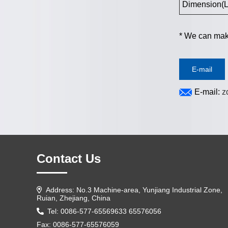
Dimension(L
*
We can make
E-mail
E-mail:
z
Contact Us
Address: No.3 Machine-area, Yunjiang Industrial Zone,
Ruian, Zhejiang, China
Tel: 0086-577-65569633 65576056
Fax: 0086-577-65576059