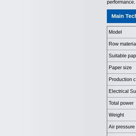
performance.
Main Tec
Model
Row materia
Suitable pap
Paper size
Production c
Electrical S
Total power
Weight
Air pressure